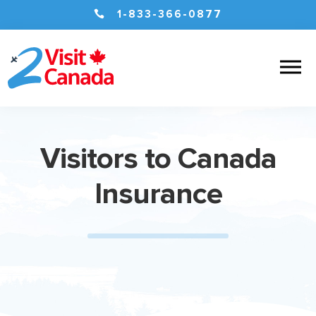

1-833-366-0877
Visitors to Canada
Insurance