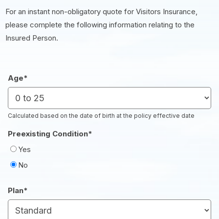
For an instant non-obligatory quote for Visitors Insurance,
please complete the following information relating to the
Insured Person.
Age
*
Calculated based on the date of birth at the policy effective date
Preexisting Condition
*
Yes
No
Plan
*