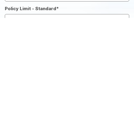
Policy Limit - Standard
*
Number of Days
*
Deductible