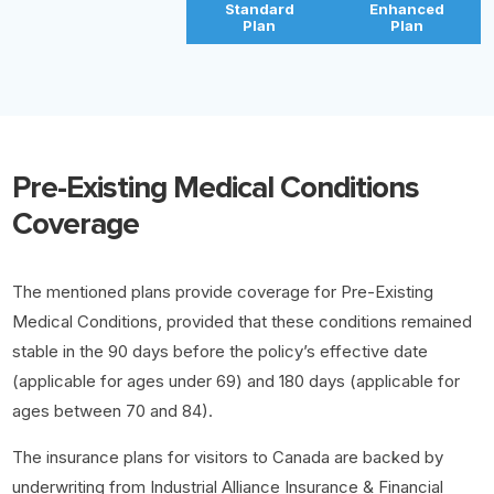
Standard
Enhanced
Plan
Plan
Pre-Existing Medical Conditions
Coverage
The mentioned plans provide coverage for Pre-Existing
Medical Conditions, provided that these conditions remained
stable in the 90 days before the policy’s effective date
(applicable for ages under 69) and 180 days (applicable for
ages between 70 and 84).
The insurance plans for visitors to Canada are backed by
underwriting from Industrial Alliance Insurance & Financial