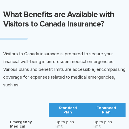
What Benefits are Available with
Visitors to Canada Insurance?
Visitors to Canada insurance is procured to secure your
financial well-being in unforeseen medical emergencies.
Various plans and benefit limits are accessible, encompassing
coverage for expenses related to medical emergencies,
such as:
Standard
Enhanced
Plan
Plan
Emergency
Up to plan
Up to plan
Medical
limit
limit