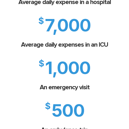
Average daily expense in a hospital
7,000
$
Average daily expenses in an ICU
1,000
$
An emergency visit
500
$