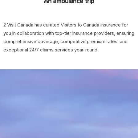
An ambulance trip
2 Visit Canada has curated Visitors to Canada insurance for
you in collaboration with top-tier insurance providers, ensuring
comprehensive coverage, competitive premium rates, and
exceptional 24/7 claims services year-round.