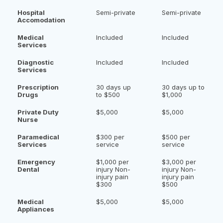
Hospital
Semi-private
Semi-private
Accomodation
Medical
Included
Included
Services
Diagnostic
Included
Included
Services
Prescription
30 days up
30 days up to
Drugs
to $500
$1,000
Private Duty
$5,000
$5,000
Nurse
Paramedical
$300 per
$500 per
Services
service
service
Emergency
$1,000 per
$3,000 per
Dental
injury Non-
injury Non-
injury pain
injury pain
$300
$500
Medical
$5,000
$5,000
Appliances