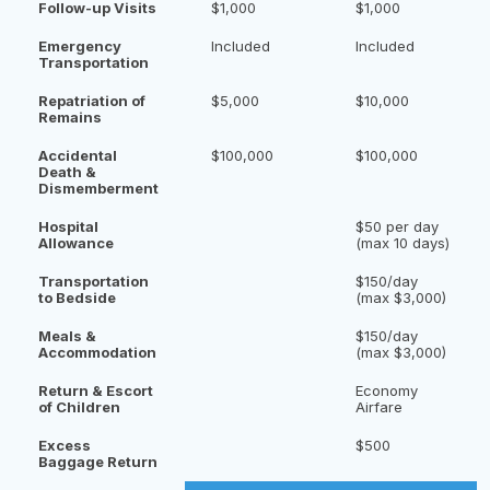
Follow-up Visits
$1,000
$1,000
Emergency
Included
Included
Transportation
Repatriation of
$5,000
$10,000
Remains
Accidental
$100,000
$100,000
Death &
Dismemberment
Hospital
$50 per day
Allowance
(max 10 days)
Transportation
$150/day
to Bedside
(max $3,000)
Meals &
$150/day
Accommodation
(max $3,000)
Return & Escort
Economy
of Children
Airfare
Excess
$500
Baggage Return