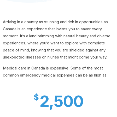
Arriving in a country as stunning and rich in opportunities as
Canada is an experience that invites you to savor every
moment. It’s a land brimming with natural beauty and diverse
experiences, where you’d want to explore with complete
peace of mind, knowing that you are shielded against any
unexpected illnesses or injuries that might come your way.
Medical care in Canada is expensive. Some of the most
common emergency medical expenses can be as high as:
2,500
$