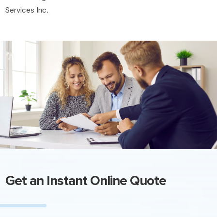
Services Inc.
Get an Instant Online Quote